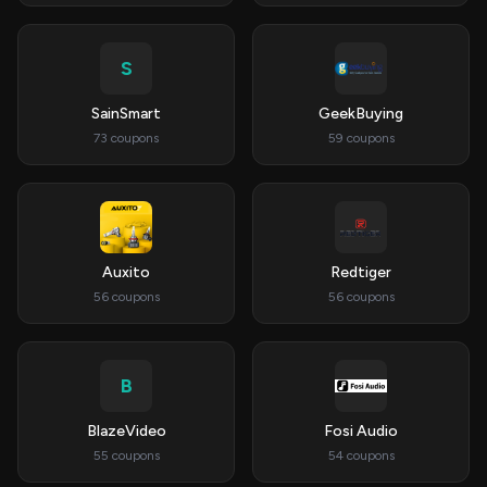
S
SainSmart
GeekBuying
73 coupons
59 coupons
Auxito
Redtiger
56 coupons
56 coupons
B
BlazeVideo
Fosi Audio
55 coupons
54 coupons