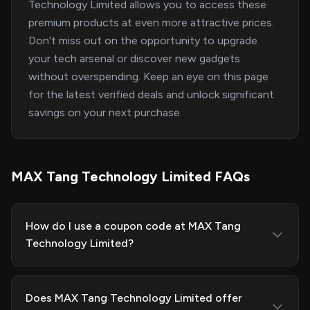
Technology Limited allows you to access these
premium products at even more attractive prices.
Don't miss out on the opportunity to upgrade
your tech arsenal or discover new gadgets
without overspending. Keep an eye on this page
for the latest verified deals and unlock significant
savings on your next purchase.
MAX Tang Technology Limited FAQs
How do I use a coupon code at MAX Tang
Technology Limited?
Does MAX Tang Technology Limited offer