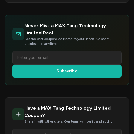
Never Miss a MAX Tang Technology
Limited Deal
Get the best coupons delivered to your inbox. No spam,
unsubscribe anytime.
Subscribe
Have a MAX Tang Technology Limited
Coupon?
Share it with other users. Our team will verify and add it.