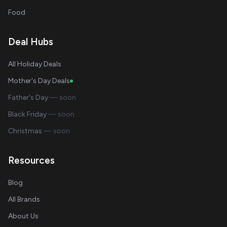
Food
Deal Hubs
All Holiday Deals
Mother's Day Deals
Father's Day
— soon
Black Friday
— soon
Christmas
— soon
Resources
Blog
All Brands
About Us