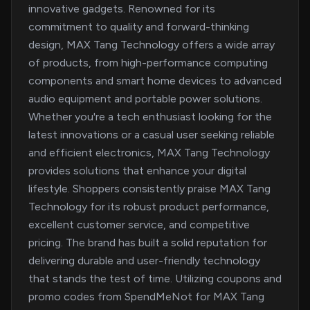
innovative gadgets. Renowned for its
commitment to quality and forward-thinking
design, MAX Tang Technology offers a wide array
of products, from high-performance computing
components and smart home devices to advanced
audio equipment and portable power solutions.
Whether you're a tech enthusiast looking for the
latest innovations or a casual user seeking reliable
and efficient electronics, MAX Tang Technology
provides solutions that enhance your digital
lifestyle. Shoppers consistently praise MAX Tang
Technology for its robust product performance,
excellent customer service, and competitive
pricing. The brand has built a solid reputation for
delivering durable and user-friendly technology
that stands the test of time. Utilizing coupons and
promo codes from SpendMeNot for MAX Tang