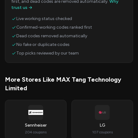
first, and dead codes are removed automatically.
Why
trust us →
Live working status checked
Confirmed-working codes ranked first
Dead codes removed automatically
No fake or duplicate codes
Top picks reviewed by our team
More Stores Like MAX Tang Technology
Limited
Sennheiser
LG
204 coupons
107 coupons