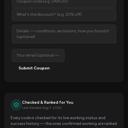
Submit Coupon
Checked & Ranked for You
Last checked Aug 7, 2026
Every code is checked for its live working status and
success history — the ones confirmed working are ranked