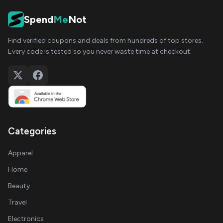
Spend
Me
Not
Find verified coupons and deals from hundreds of top stores.
Every code is tested so you never waste time at checkout.
Categories
Apparel
Home
Beauty
Travel
Electronics