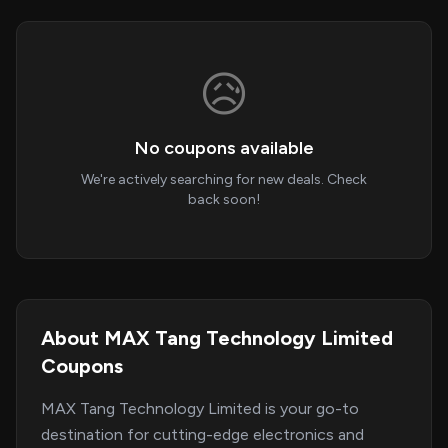
😥
No coupons available
We're actively searching for new deals. Check
back soon!
About MAX Tang Technology Limited
Coupons
MAX Tang Technology Limited is your go-to
destination for cutting-edge electronics and