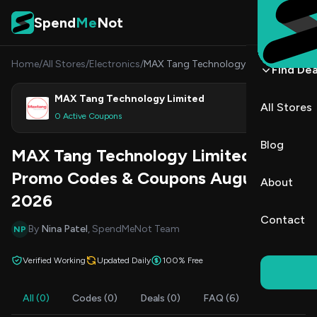
Skip to content
Spend
Me
Not
Home
/
All Stores
/
Electronics
/
MAX Tang Technology Limited
Find Dea
MAX Tang Technology Limited
All Stores
Shop
0 Active Coupons
Blog
MAX Tang Technology Limited
Promo Codes & Coupons August
About
2026
Contact
By
Nina Patel
, SpendMeNot Team
NP
Verified Working
Updated Daily
100% Free
All (0)
Codes (0)
Deals (0)
FAQ (6)