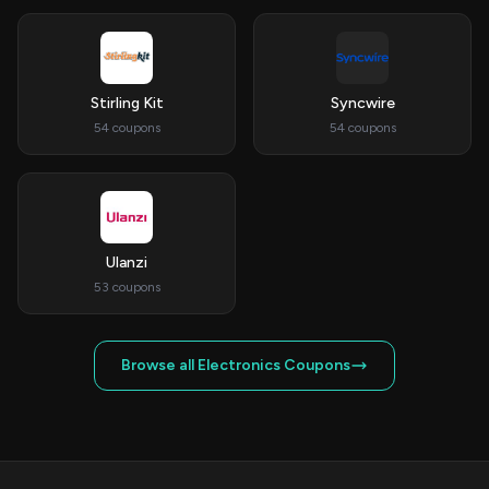
Stirling Kit
Syncwire
54 coupons
54 coupons
Ulanzi
53 coupons
Browse all Electronics Coupons