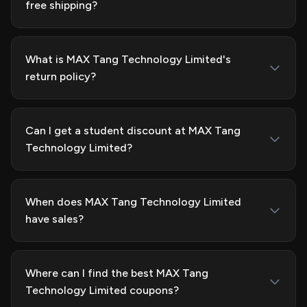
free shipping?
What is MAX Tang Technology Limited's
return policy?
Can I get a student discount at MAX Tang
Technology Limited?
When does MAX Tang Technology Limited
have sales?
Where can I find the best MAX Tang
Technology Limited coupons?